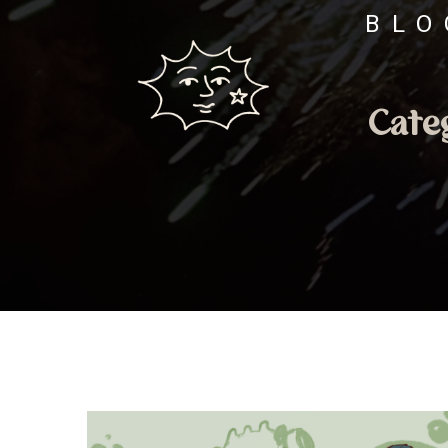
BLO
Cate