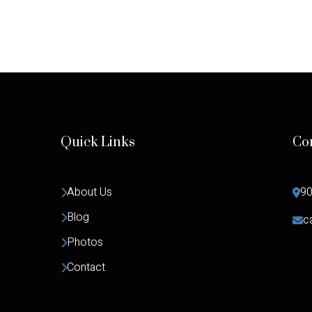
Quick Links
Co
About Us
90
Blog
c
Photos
Contact