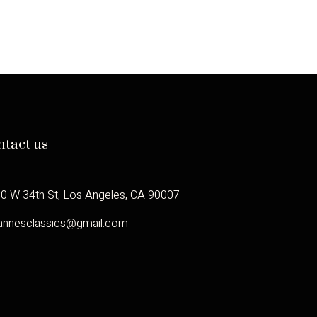
ntact us
0 W 34th St, Los Angeles, CA 90007
annesclassics@gmail.com