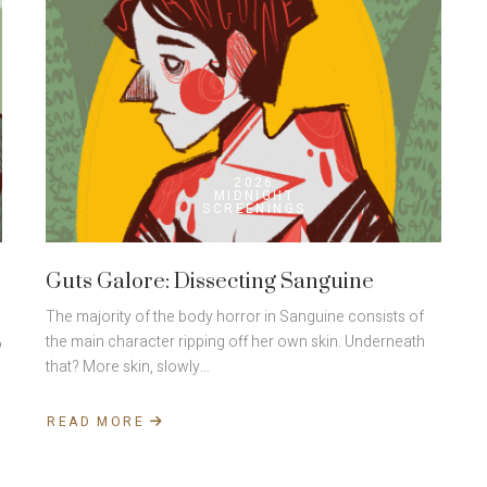
2026
MIDNIGHT
SCREENINGS
Guts Galore: Dissecting Sanguine
The majority of the body horror in Sanguine consists of
the main character ripping off her own skin. Underneath
o
that? More skin, slowly…
READ MORE
ABOUT
GUTS
GALORE:
DISSECTING
SANGUINE