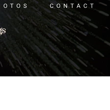
HOTOS
CONTACT
gs