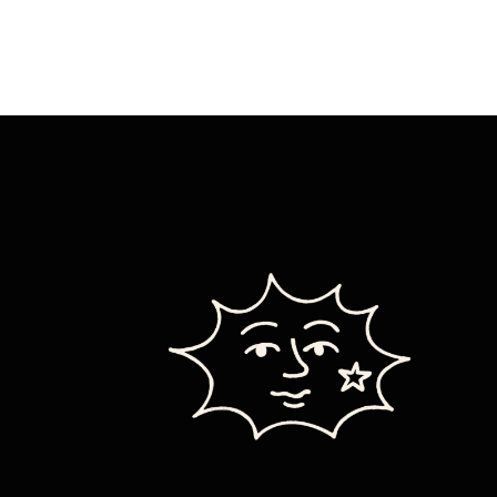
HEART
OUT
SO
MUCH
IT
EXPLODES
YOUR
DAD:
FULL
PHIL
REVIEW