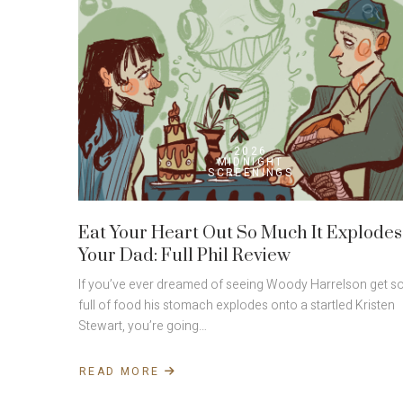
2026
MIDNIGHT
SCREENINGS
Eat Your Heart Out So Much It Explodes
Your Dad: Full Phil Review
If you’ve ever dreamed of seeing Woody Harrelson get s
full of food his stomach explodes onto a startled Kristen
Stewart, you’re going…
READ MORE
ABOUT
EAT
YOUR