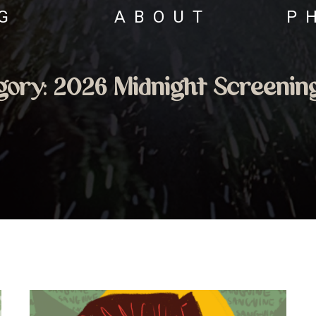
G
ABOUT
P
gory:
2026 Midnight Screenin