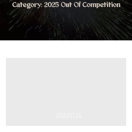
Category:
2025 Out Of Competition
2025 OUT OF
COMPETITION