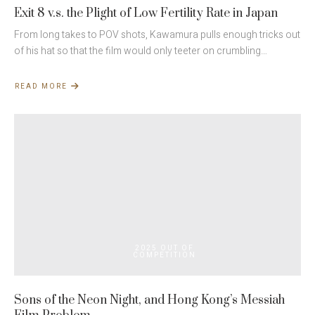
Exit 8 v.s. the Plight of Low Fertility Rate in Japan
From long takes to POV shots, Kawamura pulls enough tricks out
of his hat so that the film would only teeter on crumbling…
READ MORE
ABOUT
EXIT
8
V.S.
THE
PLIGHT
OF
LOW
FERTILITY
RATE
IN JAPAN
2025 OUT OF
COMPETITION
Sons of the Neon Night, and Hong Kong’s Messiah