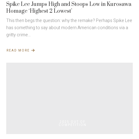
Spike Lee Jumps High and Stoops Low in Kurosawa
Homage ‘Highest 2 Lowest’
This then begs the question: why the remake? Perhaps Spike Lee
has something to say about modern American conditions via a
gritty crime…
READ MORE
ABOUT
SPIKE
LEE
JUMPS
HIGH
AND
STOOPS
LOW
IN
KUROSAWA
HOMAGE
‘HIGHEST
2
LOWEST’
2025 OUT OF
COMPETITION