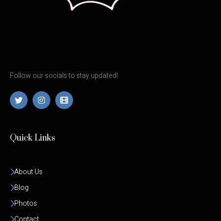
Follow our socials to stay updated!
Quick Links
About Us
Blog
Photos
Contact