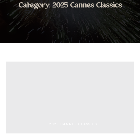
Category:
2025 Cannes Classics
2025 CANNES CLASSICS