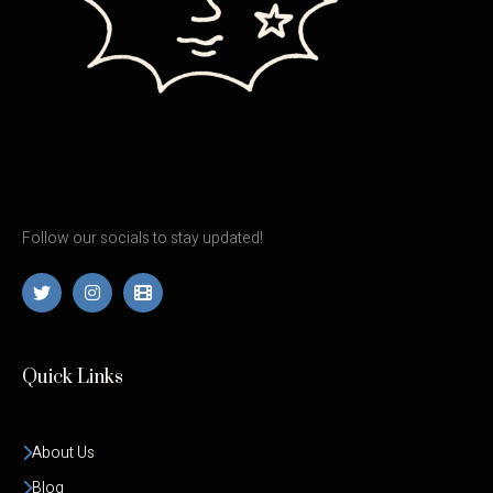
Follow our socials to stay updated!
Quick Links
About Us
Blog