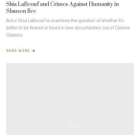
Shia LaBeouf and Crimes Against Humanity in
Slauson Rec
Actor Shia LaBeouf re-examines the question of whether it’s
better to be feared or loved in new documentary out of Cannes
Classics.
READ MORE
ABOUT
SHIA
LABEOUF
AND
CRIMES
AGAINST
HUMANITY
IN
SLAUSON
REC
2025