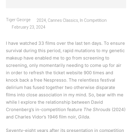
Tiger George
2024
,
Cannes Classics
,
In Competition
February 23, 2024
I have watched 33 films over the last ten days. To ensure
survival during this period, rapid mutations to my genetic
makeup have enabled me to go from screening to
screening, only momentarily needing to come up for air
in order to refresh the ticket website 900 times and
knock back a free Nespresso. The relentless festival
delirium has fused together two otherwise disparate
films into close association in my mind. So, bear with me
while I explore the relationship between David
Cronenberg’s in-competition feature
The Shrouds
(2024)
and Charles Vidor’s 1946 film noir,
Gilda
.
Seventy-eight years after its presentation in competition