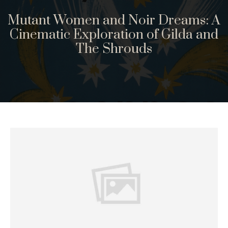
Mutant Women and Noir Dreams: A
Cinematic Exploration of Gilda and
The Shrouds