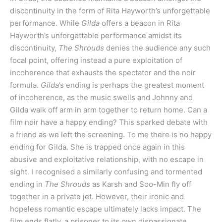
discontinuity in the form of Rita Hayworth’s unforgettable
performance. While
Gilda
offers a beacon in Rita
Hayworth’s unforgettable performance amidst its
discontinuity,
The Shrouds
denies the audience any such
focal point, offering instead a pure exploitation of
incoherence that exhausts the spectator and the noir
formula.
Gilda
’s ending is perhaps the greatest moment
of incoherence, as the music swells and Johnny and
Gilda walk off arm in arm together to return home. Can a
film noir have a happy ending? This sparked debate with
a friend as we left the screening. To me there is no happy
ending for Gilda. She is trapped once again in this
abusive and exploitative relationship, with no escape in
sight. I recognised a similarly confusing and tormented
ending in
The Shrouds
as Karsh and Soo-Min fly off
together in a private jet. However, their ironic and
hopeless romantic escape ultimately lacks impact. The
film ends flatly, a prisoner to its own dispassionate