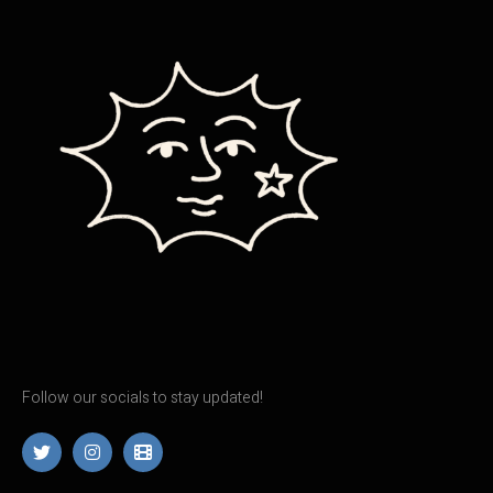
Follow our socials to stay updated!