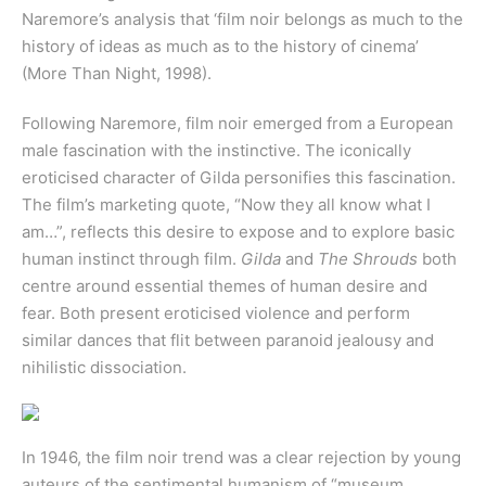
Naremore’s analysis that ‘film noir belongs as much to the
history of ideas as much as to the history of cinema’
(More Than Night, 1998).
Following Naremore, film noir emerged from a European
male fascination with the instinctive. The iconically
eroticised character of Gilda personifies this fascination.
The film’s marketing quote, “Now they all know what I
am…”, reflects this desire to expose and to explore basic
human instinct through film.
Gilda
and
The Shrouds
both
centre around essential themes of human desire and
fear. Both present eroticised violence and perform
similar dances that flit between paranoid jealousy and
nihilistic dissociation.
In 1946, the film noir trend was a clear rejection by young
auteurs of the sentimental humanism of “museum