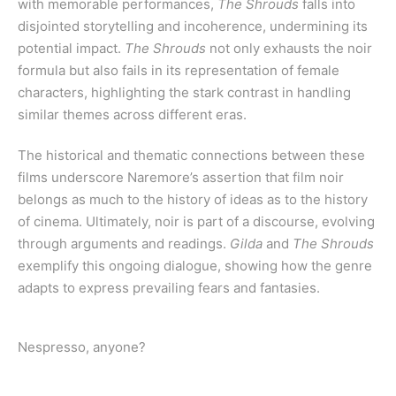
with memorable performances,
The Shrouds
falls into
disjointed storytelling and incoherence, undermining its
potential impact.
The Shrouds
not only exhausts the noir
formula but also fails in its representation of female
characters, highlighting the stark contrast in handling
similar themes across different eras.
The historical and thematic connections between these
films underscore Naremore’s assertion that film noir
belongs as much to the history of ideas as to the history
of cinema. Ultimately, noir is part of a discourse, evolving
through arguments and readings.
Gilda
and
The Shrouds
exemplify this ongoing dialogue, showing how the genre
adapts to express prevailing fears and fantasies.
Nespresso, anyone?