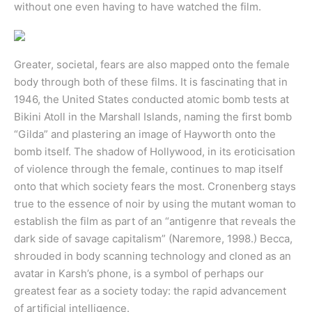
without one even having to have watched the film.
Greater, societal, fears are also mapped onto the female
body through both of these films. It is fascinating that in
1946, the United States conducted atomic bomb tests at
Bikini Atoll in the Marshall Islands, naming the first bomb
“Gilda” and plastering an image of Hayworth onto the
bomb itself. The shadow of Hollywood, in its eroticisation
of violence through the female, continues to map itself
onto that which society fears the most. Cronenberg stays
true to the essence of noir by using the mutant woman to
establish the film as part of an “antigenre that reveals the
dark side of savage capitalism” (Naremore, 1998.) Becca,
shrouded in body scanning technology and cloned as an
avatar in Karsh’s phone, is a symbol of perhaps our
greatest fear as a society today: the rapid advancement
of artificial intelligence.