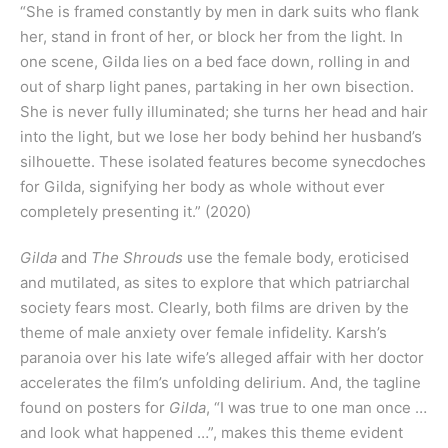
“She is framed constantly by men in dark suits who flank
her, stand in front of her, or block her from the light. In
one scene, Gilda lies on a bed face down, rolling in and
out of sharp light panes, partaking in her own bisection.
She is never fully illuminated; she turns her head and hair
into the light, but we lose her body behind her husband’s
silhouette. These isolated features become synecdoches
for Gilda, signifying her body as whole without ever
completely presenting it.” (2020)
Gilda
and
The Shrouds
use the female body, eroticised
and mutilated, as sites to explore that which patriarchal
society fears most. Clearly, both films are driven by the
theme of male anxiety over female infidelity. Karsh’s
paranoia over his late wife’s alleged affair with her doctor
accelerates the film’s unfolding delirium. And, the tagline
found on posters for
Gilda
, “I was true to one man once …
and look what happened …”, makes this theme evident