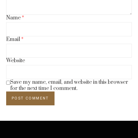
Name
*
Email
*
Website
Save my name, email, and website in this browser
for the next time I comment.