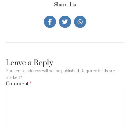
Share this
Leave a Reply
Your email address will not be published.
Required fields are
marked
*
Comment
*