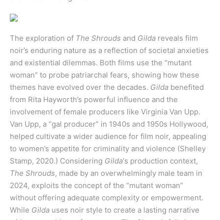
The exploration of
The Shrouds
and
Gilda
reveals film
noir’s enduring nature as a reflection of societal anxieties
and existential dilemmas. Both films use the “mutant
woman” to probe patriarchal fears, showing how these
themes have evolved over the decades.
Gilda
benefited
from Rita Hayworth’s powerful influence and the
involvement of female producers like Virginia Van Upp.
Van Upp, a “gal producer” in 1940s and 1950s Hollywood,
helped cultivate a wider audience for film noir, appealing
to women’s appetite for criminality and violence (Shelley
Stamp, 2020.) Considering
Gilda
‘s production context,
The Shrouds
, made by an overwhelmingly male team in
2024, exploits the concept of the “mutant woman”
without offering adequate complexity or empowerment.
While
Gilda
uses noir style to create a lasting narrative