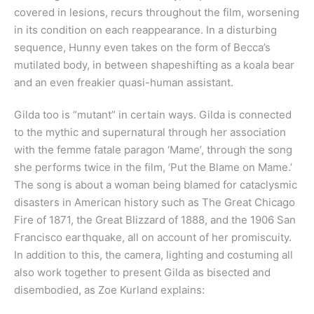
covered in lesions, recurs throughout the film, worsening
in its condition on each reappearance. In a disturbing
sequence, Hunny even takes on the form of Becca’s
mutilated body, in between shapeshifting as a koala bear
and an even freakier quasi-human assistant.
Gilda too is “mutant” in certain ways. Gilda is connected
to the mythic and supernatural through her association
with the femme fatale paragon ‘Mame’, through the song
she performs twice in the film, ‘Put the Blame on Mame.’
The song is about a woman being blamed for cataclysmic
disasters in American history such as The Great Chicago
Fire of 1871, the Great Blizzard of 1888, and the 1906 San
Francisco earthquake, all on account of her promiscuity.
In addition to this, the camera, lighting and costuming all
also work together to present Gilda as bisected and
disembodied, as Zoe Kurland explains: