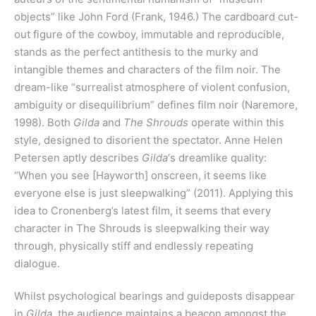
objects” like John Ford (Frank, 1946.) The cardboard cut-
out figure of the cowboy, immutable and reproducible,
stands as the perfect antithesis to the murky and
intangible themes and characters of the film noir. The
dream-like “surrealist atmosphere of violent confusion,
ambiguity or disequilibrium” defines film noir (Naremore,
1998). Both
Gilda
and
The Shrouds
operate within this
style, designed to disorient the spectator. Anne Helen
Petersen aptly describes
Gilda
‘s dreamlike quality:
“When you see [Hayworth] onscreen, it seems like
everyone else is just sleepwalking” (2011). Applying this
idea to Cronenberg’s latest film, it seems that every
character in The Shrouds is sleepwalking their way
through, physically stiff and endlessly repeating
dialogue.
Whilst psychological bearings and guideposts disappear
in
Gilda
, the audience maintains a beacon amongst the