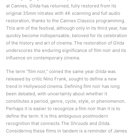
at Cannes,
Gilda
has returned, fully restored from its
original 35mm nitrates with 4K scanning and full audio
restoration, thanks to the Cannes Classics programming.
This arm of the festival, although only in its third year, has
quickly become indispensable, beloved for its celebration
of the history and art of cinema. The restoration of
Gilda
underscores the enduring significance of film noir and its
influence on contemporary cinema.
The term “film noir,” coined the same year
Gilda
was
released by critic Nino Frank, sought to define a new
trend in Hollywood cinema. Defining film noir has long
been debated, with uncertainty about whether it
constitutes a period, genre, cycle, style, or phenomenon.
Perhaps it is easier to recognize a film noir than it is to
define the term. It is this ambiguous postmodern
recognition that connects
The Shrouds
and
Gilda
.
Considering these films in tandem is a reminder of James