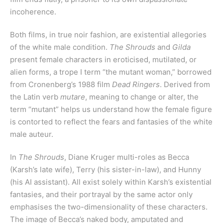
incoherence.
Both films, in true noir fashion, are existential allegories
of the white male condition.
The Shrouds
and
Gilda
present female characters in eroticised, mutilated, or
alien forms, a trope I term “the mutant woman,” borrowed
from Cronenberg’s 1988 film
Dead Ringers
. Derived from
the Latin verb
mutare
, meaning to change or alter, the
term “mutant” helps us understand how the female figure
is contorted to reflect the fears and fantasies of the white
male auteur.
In
The Shrouds
, Diane Kruger multi-roles as Becca
(Karsh’s late wife), Terry (his sister-in-law), and Hunny
(his AI assistant). All exist solely within Karsh’s existential
fantasies, and their portrayal by the same actor only
emphasises the two-dimensionality of these characters.
The image of Becca’s naked body, amputated and