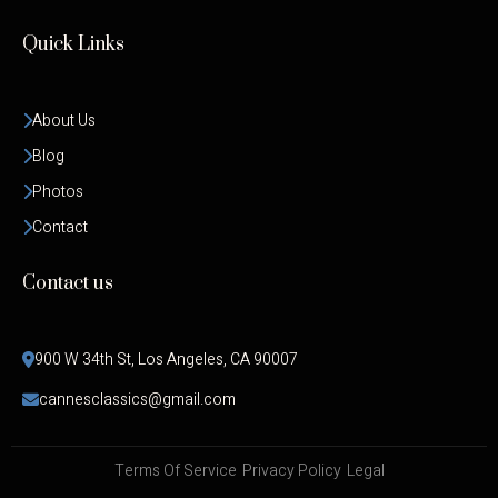
Quick Links
About Us
Blog
Photos
Contact
Contact us
900 W 34th St, Los Angeles, CA 90007
cannesclassics@gmail.com
Terms Of Service
Privacy Policy
Legal