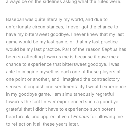
always be on the sidelines asking what the rules were.
Baseball was quite literally my world, and due to
unfortunate circumstances, I never got the chance to
have my bittersweet goodbye. I never knew that my last
game would be my last game, or that my last practice
would be my last practice. Part of the reason
Eephus
has
been so affecting towards me is because it gave me a
chance to experience that bittersweet goodbye. I was
able to imagine myself as each one of these players at
one point or another, and I imagined the contradictory
senses of anguish and sentimentality I would experience
in my goodbye game. I am simultaneously regretful
towards the fact I never experienced such a goodbye,
grateful that I didn’t have to experience such potent
heartbreak, and appreciative of
Eephus
for allowing me
to reflect on it all these years later.