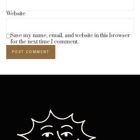
Website
Save my name, email, and website in this browser
for the next time I comment.