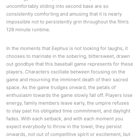
uncomfortably sliding into second base are so
consistently comforting and amusing that it is nearly
impossible not to persistently grin throughout the film’s
128 minute runtime.
In the moments that
Eephus
is not looking for laughs, it
chooses to marinate in the sobering, bittersweet, drawn
out goodbye that this baseball game represents for these
players. Characters oscillate between focusing on the
game and mourning the imminent death of their sacred
space. As the game trudges onward, the petals of
enthusiasm towards the game slowly fall off. Players lose
energy, family members leave early, the umpire refuses
to stay past his obligated time commitment, and daylight
fades. With each setback, and with each moment you
expect everybody to throw in the towel, they persist
onwards, not out of competitive spirit or excitement, but