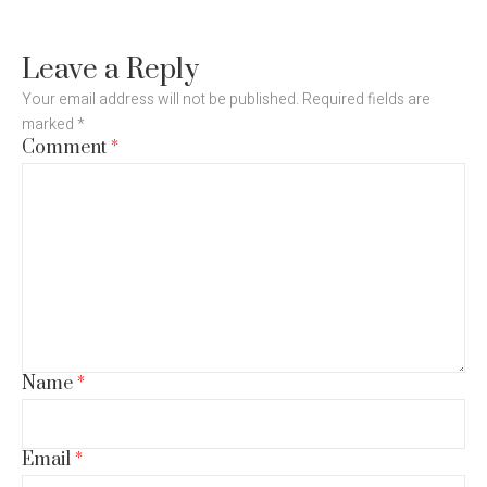
Leave a Reply
Your email address will not be published.
Required fields are
marked
*
Comment
*
Name
*
Email
*