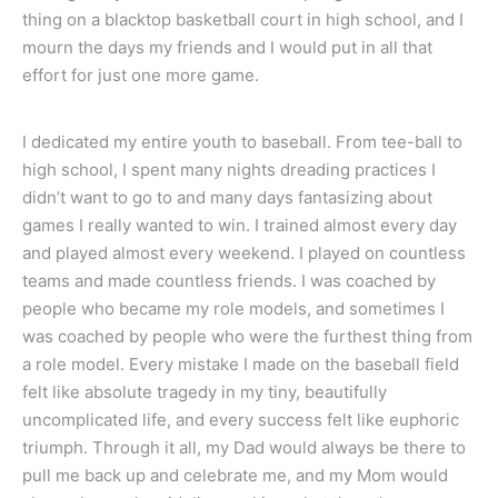
thing on a blacktop basketball court in high school, and I
mourn the days my friends and I would put in all that
effort for just one more game.
I dedicated my entire youth to baseball. From tee-ball to
high school, I spent many nights dreading practices I
didn’t want to go to and many days fantasizing about
games I really wanted to win. I trained almost every day
and played almost every weekend. I played on countless
teams and made countless friends. I was coached by
people who became my role models, and sometimes I
was coached by people who were the furthest thing from
a role model. Every mistake I made on the baseball field
felt like absolute tragedy in my tiny, beautifully
uncomplicated life, and every success felt like euphoric
triumph. Through it all, my Dad would always be there to
pull me back up and celebrate me, and my Mom would