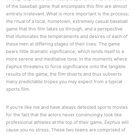
of the baseball game that encompass this film are almost
entirely irrelevant. What is more important is the process;
the ritual of a local, hometown, extremely casual baseball
game that this film takes us through, and a perspective
that illuminates the temperaments and desires of each of
these men at differing stages of their lives. The game
bears little dramatic significance, which lends itself to a
more serene and meditative tone. In the moments where
Eephus
threatens to force significance onto the tangible
results of the game, the film diverts and thus subverts
many predictable tropes you may expect from a typical
sports film.
If you’re like me and have always detested sports movies
for the fact that the actors never convincingly look like
professional athletes at the top of their game,
Eephus
will
cause you no stress. These two teams are comprised of