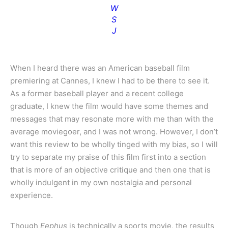
W
S
J
When I heard there was an American baseball film
premiering at Cannes, I knew I had to be there to see it.
As a former baseball player and a recent college
graduate, I knew the film would have some themes and
messages that may resonate more with me than with the
average moviegoer, and I was not wrong. However, I don’t
want this review to be wholly tinged with my bias, so I will
try to separate my praise of this film first into a section
that is more of an objective critique and then one that is
wholly indulgent in my own nostalgia and personal
experience.
Though
Eephus
is technically a sports movie, the results