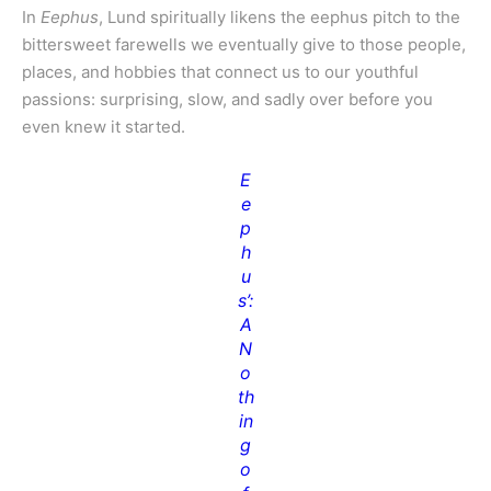
In
Eephus
, Lund spiritually likens the eephus pitch to the
bittersweet farewells we eventually give to those people,
places, and hobbies that connect us to our youthful
passions: surprising, slow, and sadly over before you
even knew it started.
E
e
p
h
u
s’:
A
N
o
th
in
g
o