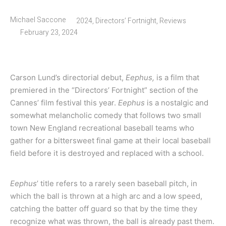
Michael Saccone
2024
,
Directors’ Fortnight
,
Reviews
February 23, 2024
Carson Lund’s directorial debut,
Eephus,
is a film that
premiered in the “Directors’ Fortnight” section of the
Cannes’ film festival this year.
Eephus
is a nostalgic and
somewhat melancholic comedy that follows two small
town New England recreational baseball teams who
gather for a bittersweet final game at their local baseball
field before it is destroyed and replaced with a school.
Eephus
’ title refers to a rarely seen baseball pitch, in
which the ball is thrown at a high arc and a low speed,
catching the batter off guard so that by the time they
recognize what was thrown, the ball is already past them.