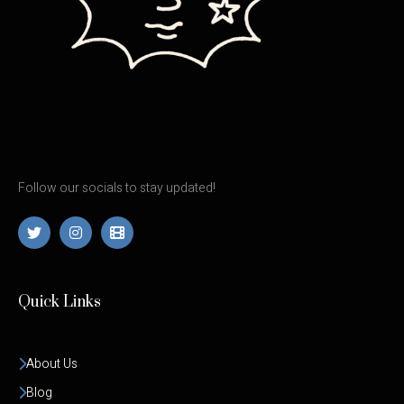
Follow our socials to stay updated!
Quick Links
About Us
Blog