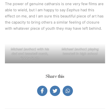
The power of genuine catharsis is one very few films are
able to wield, but I am happy to say
Eephus
had this
effect on me, and I am sure this beautiful piece of art has
the capacity to bring others a similar feeling of closure
with whatever piece of youth they may have left behind.
Michael (author) with his
Michael (author) playing
dad and baseball coach,
baseball in high school
Bobby Smith
Share this