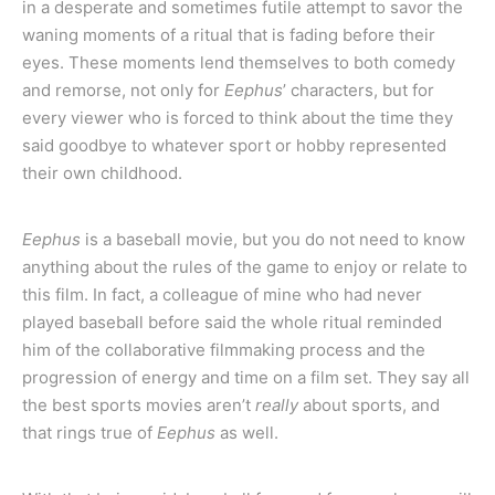
in a desperate and sometimes futile attempt to savor the
waning moments of a ritual that is fading before their
eyes. These moments lend themselves to both comedy
and remorse, not only for
Eephus
’ characters, but for
every viewer who is forced to think about the time they
said goodbye to whatever sport or hobby represented
their own childhood.
Eephus
is a baseball movie, but you do not need to know
anything about the rules of the game to enjoy or relate to
this film. In fact, a colleague of mine who had never
played baseball before said the whole ritual reminded
him of the collaborative filmmaking process and the
progression of energy and time on a film set. They say all
the best sports movies aren’t
really
about sports, and
that rings true of
Eephus
as well.