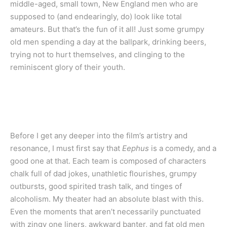
middle-aged, small town, New England men who are
supposed to (and endearingly, do) look like total
amateurs. But that’s the fun of it all! Just some grumpy
old men spending a day at the ballpark, drinking beers,
trying not to hurt themselves, and clinging to the
reminiscent glory of their youth.
Before I get any deeper into the film’s artistry and
resonance, I must first say that
Eephus
is a comedy, and a
good one at that. Each team is composed of characters
chalk full of dad jokes, unathletic flourishes, grumpy
outbursts, good spirited trash talk, and tinges of
alcoholism. My theater had an absolute blast with this.
Even the moments that aren’t necessarily punctuated
with zingy one liners, awkward banter, and fat old men