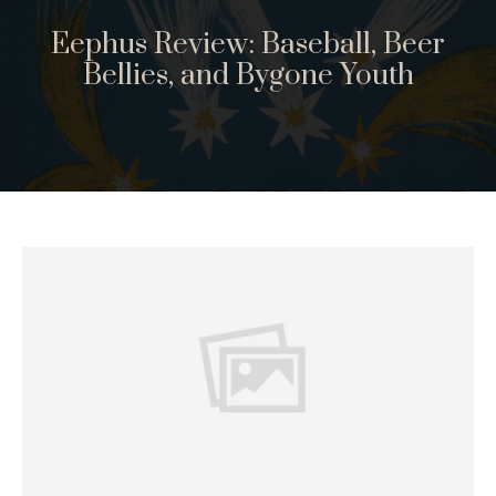
Eephus Review: Baseball, Beer
Bellies, and Bygone Youth