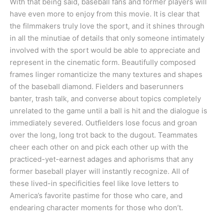
With that being said, baseball fans and former players will
have even more to enjoy from this movie. It is clear that
the filmmakers truly love the sport, and it shines through
in all the minutiae of details that only someone intimately
involved with the sport would be able to appreciate and
represent in the cinematic form. Beautifully composed
frames linger romanticize the many textures and shapes
of the baseball diamond. Fielders and baserunners
banter, trash talk, and converse about topics completely
unrelated to the game until a ball is hit and the dialogue is
immediately severed. Outfielders lose focus and groan
over the long, long trot back to the dugout. Teammates
cheer each other on and pick each other up with the
practiced-yet-earnest adages and aphorisms that any
former baseball player will instantly recognize. All of
these lived-in specificities feel like love letters to
America’s favorite pastime for those who care, and
endearing character moments for those who don’t.