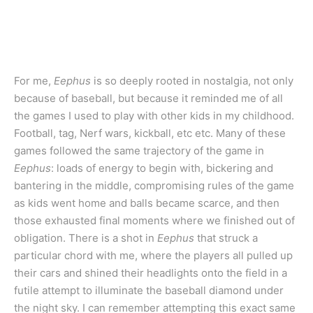
For me,
Eephus
is so deeply rooted in nostalgia, not only
because of baseball, but because it reminded me of all
the games I used to play with other kids in my childhood.
Football, tag, Nerf wars, kickball, etc etc. Many of these
games followed the same trajectory of the game in
Eephus
: loads of energy to begin with, bickering and
bantering in the middle, compromising rules of the game
as kids went home and balls became scarce, and then
those exhausted final moments where we finished out of
obligation. There is a shot in
Eephus
that struck a
particular chord with me, where the players all pulled up
their cars and shined their headlights onto the field in a
futile attempt to illuminate the baseball diamond under
the night sky. I can remember attempting this exact same