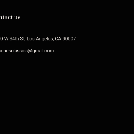
ntact us
0 W 34th St, Los Angeles, CA 90007
annesclassics@gmail.com