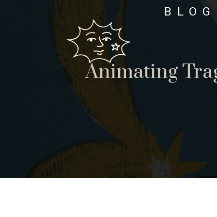
BLOG
Animating Tra