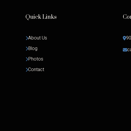
Quick Links
Co
About Us
90
Blog
c
Photos
Contact