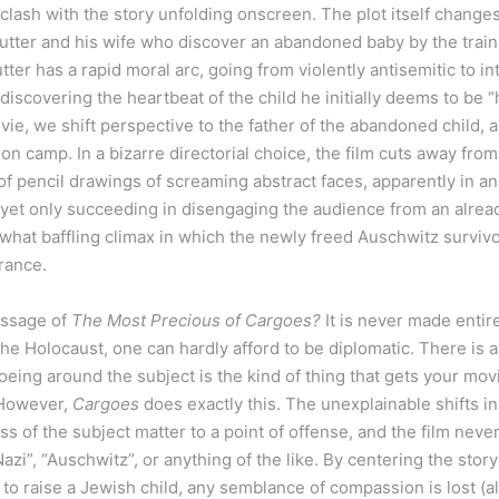
 clash with the story unfolding onscreen. The plot itself changes 
tter and his wife who discover an abandoned baby by the train 
er has a rapid moral arc, going from violently antisemitic to in
discovering the heartbeat of the child he initially deems to be 
ie, we shift perspective to the father of the abandoned child, 
on camp. In a bizarre directorial choice, the film cuts away from
pencil drawings of screaming abstract faces, apparently in an 
 yet only succeeding in disengaging the audience from an alrea
what baffling climax in which the newly freed Auschwitz survivor
rance.
essage of
The Most Precious of Cargoes?
It is never made entir
the Holocaust, one can hardly afford to be diplomatic. There is a
eing around the subject is the kind of thing that gets your mov
 However,
Cargoes
does exactly this. The unexplainable shifts i
s of the subject matter to a point of offense, and the film nev
Nazi”, “Auschwitz”, or anything of the like. By centering the stor
o raise a Jewish child, any semblance of compassion is lost (