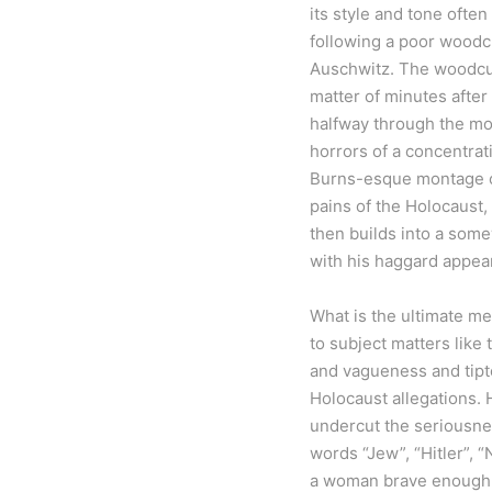
its style and tone often
following a poor woodcu
Auschwitz. The woodcutt
matter of minutes after 
halfway through the mov
horrors of a concentrati
Burns-esque montage of 
pains of the Holocaust,
then builds into a some
with his haggard appea
What is the ultimate m
to subject matters like 
and vagueness and tipto
Holocaust allegations.
undercut the seriousnes
words “Jew”, “Hitler”, “
a woman brave enough t