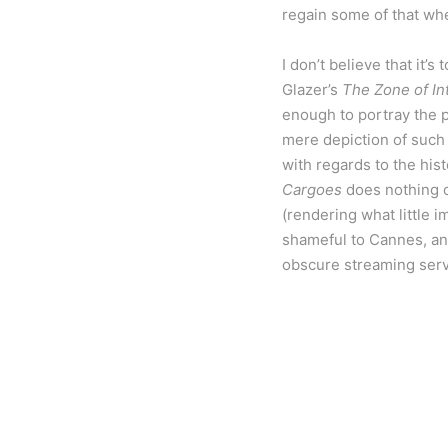
regain some of that whe
I don’t believe that it’
Glazer’s
The Zone of In
enough to portray the p
mere depiction of such 
with regards to the his
Cargoes
does nothing of
(rendering what little i
shameful to Cannes, and
obscure streaming servi