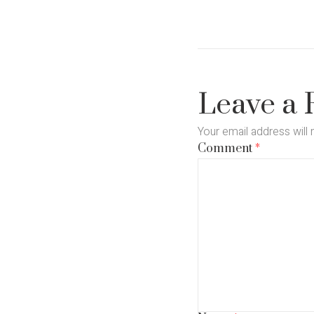
Leave a 
Your email address will 
Comment
*