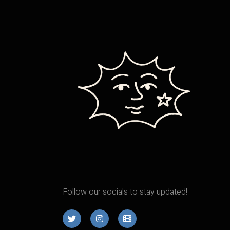
Follow our socials to stay updated!