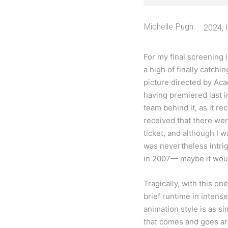
Michelle Pugh
2024
,
For my final screening 
a high of finally catchi
picture directed by Ac
having premiered last in
team behind it, as it re
received that there were
ticket, and although I 
was nevertheless intrig
in 2007— maybe it would
Tragically, with this on
brief runtime in intense
animation style is as s
that comes and goes arb