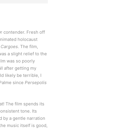
Or contender. Fresh off
 animated holocaust
f Cargoes.
The film,
s a slight relief to the
film was so poorly
ll after getting my
likely be terrible, I
e Palme since
Persepolis
at! The film spends its
onsistent tone. Its
d by a gentle narration
he music itself is good,