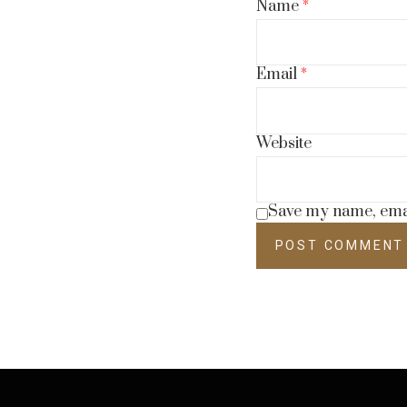
Name
*
Email
*
Website
Save my name, email