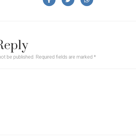
Reply
not be published.
Required fields are marked
*