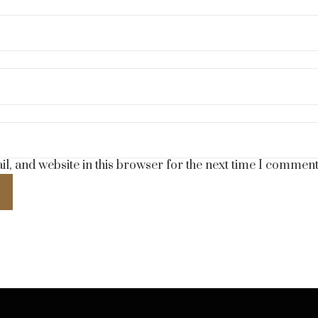
, and website in this browser for the next time I comment