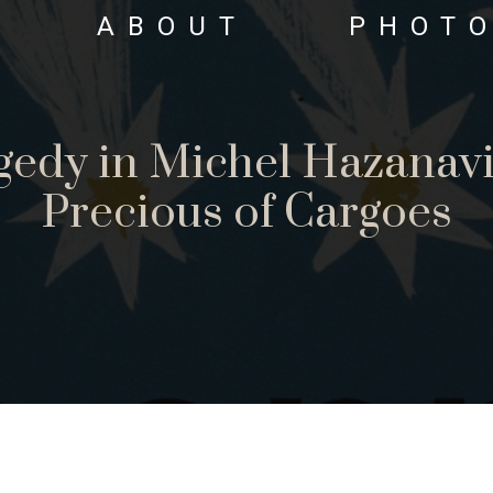
ABOUT
PHOT
gedy in Michel Hazanavi
Precious of Cargoes