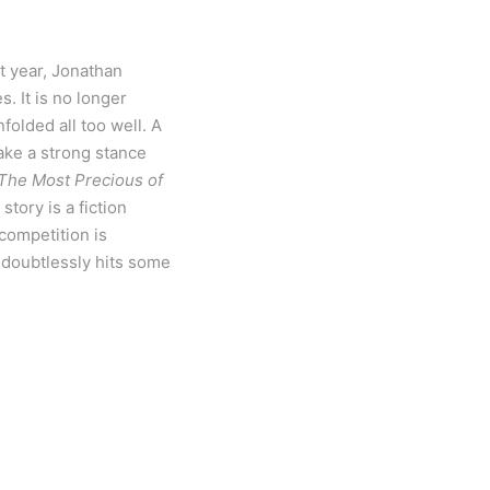
st year, Jonathan
. It is no longer
olded all too well. A
take a strong stance
The Most Precious of
story is a fiction
 competition is
t doubtlessly hits some