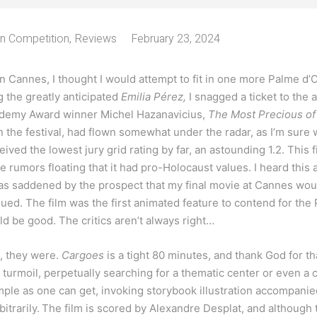
In Competition
,
Reviews
February 23, 2024
in Cannes, I thought I would attempt to fit in one more Palme d’
ng the greatly anticipated
Emilia Pérez,
I snagged a ticket to the
ademy Award winner Michel Hazanavicius,
The Most Precious o
 the festival, had flown somewhat under the radar, as I’m sure wa
ceived the lowest jury grid rating by far, an astounding 1.2. This 
 rumors floating that it had pro-Holocaust values. I heard this a
was saddened by the prospect that my final movie at Cannes would 
ued. The film was the first animated feature to contend for th
 be good. The critics aren’t always right…
e, they were.
Cargoes
is a tight 80 minutes, and thank God for th
 turmoil, perpetually searching for a thematic center or even a c
imple as one can get, invoking storybook illustration accompanie
itrarily.
The film is scored by Alexandre Desplat, and although t