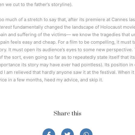
n we cut to the father’s storyline).
s too much of a stretch to say that, after its premiere at Cannes la
terest
fundamentally changed the landscape of Holocaust movies
ain and suffering of the victims— we know the tragedies that unf
pain feels easy and cheap. For a film to be compelling, it must 
tory. It must open its audience’s eyes to some new perspective.
 the sort, even going so far as to repeatedly state itself that its 
mportance its story may have ever had pointless). Its position in
 I am relieved that hardly anyone saw it at the festival. When i
ce in a few months, heed my advice, and skip it.
Share this