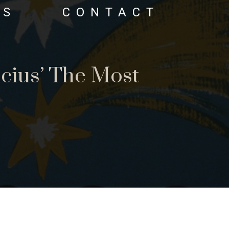
OS
CONTACT
cius’ The Most