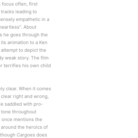
focus often, first
tracks leading to
tensely empathetic in a
“heartless”. About
as he goes through the
 its animation to a Ken
attempt to depict the
dy weak story. The film
 terrifies his own child
ely clear. When it comes
 clear right and wrong,
ie saddled with pro-
n tone throughout
er once mentions the
y around the heroics of
although
Cargoes
does