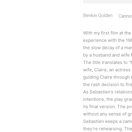
Benkei Golden
Cannes
With my first film at th
experience with the 19
the slow decay of a ma
by a husband and wife f
The title translates to
wife, Claire, an actress
guiding Claire through 
the rash decision to fir
As Sebastien’s relation
intentions, the play gr
its final version. The p
without any sense of g
Sebastien keeps a came
they’re rehearsing, The