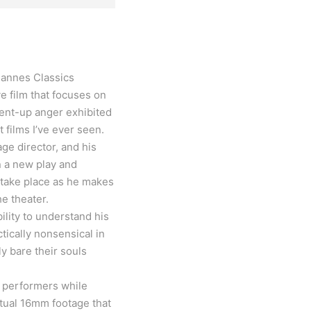
 Cannes Classics
 film that focuses on
 pent-up anger exhibited
 films I’ve ever seen.
ge director, and his
on a new play and
 take place as he makes
he theater.
lity to understand his
ically nonsensical in
ly bare their souls
e performers while
ctual 16mm footage that