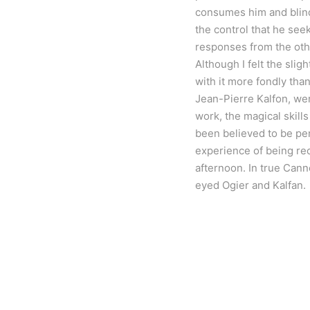
consumes him and blinds 
the control that he see
responses from the oth
Although I felt the slig
with it more fondly tha
Jean-Pierre Kalfon, wer
work, the magical skills
been believed to be per
experience of being rec
afternoon. In true Cann
eyed Ogier and Kalfan.