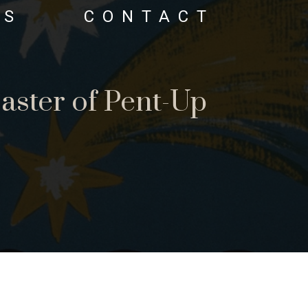
OS
CONTACT
aster of Pent-Up