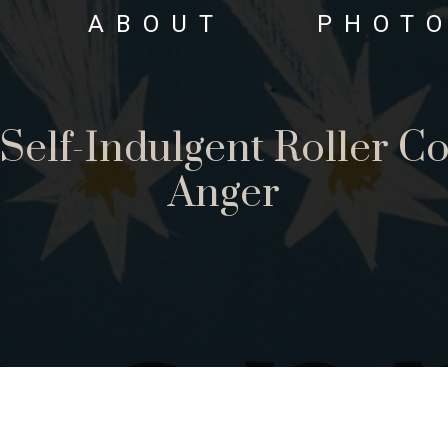
ABOUT
PHOT
Self-Indulgent Roller Co
Anger