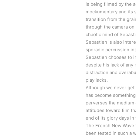
is being filmed by the a
mockumentary and its sel
transition from the gra
through the camera on t
chaotic mind of Sebastie
Sebastien is also inter
sporadic percussion ins
Sebastien chooses to in
despite his lack of any 
distraction and overab
play lacks.
Although we never get t
has become something e
perverses the medium of
attitudes toward film t
end of its glory days in
The French New Wave wa
been tested in such a 