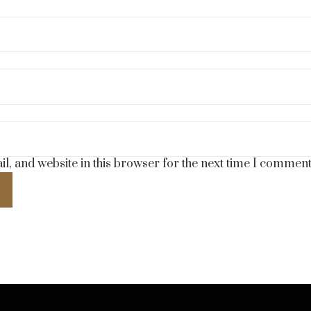
, and website in this browser for the next time I comment