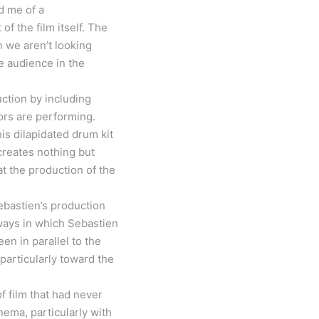
d me of a
of the film itself. The
n we aren’t looking
he audience in the
uction by including
ors are performing.
is dilapidated drum kit
 creates nothing but
t the production of the
Sebastien’s production
ways in which Sebastien
n in parallel to the
particularly toward the
 film that had never
ema, particularly with