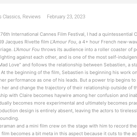
 Classics
,
Reviews
February 23, 2023
e 76th International Cannes Film Festival, I had a quintessential
69 Jacques Rivette film
L’Amour Fou
, a 4+ hour French new-wave
rriage.
L’Amour Fou
throws its audience into a roller coaster of
ighting against each other, and is one of the most self-indulgent
 “Mad Love” and follows the relationship between Sebastien, a sta
. At the beginning of the film, Sebastien is beginning his work 
her performance as one of his leads. But a power trip begins to
e her and change the trajectory of their relationship outside of t
ship with Claire becomes haywire among her confusion and inabi
adually becomes more experimental and ultimately becomes pract
roduction design is entirely absent, leaving the actors to tireless
rounding.
raman and a mini film crew on the stage with him to record th
 film becomes a bit meta in this aspect because it cuts to the a