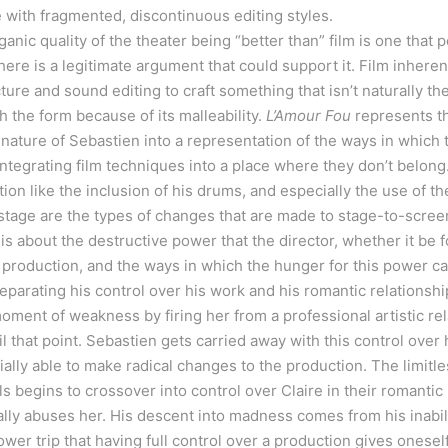
yle with fragmented, discontinuous editing styles.
nic quality of the theater being “better than” film is one that p
there is a legitimate argument that could support it. Film inhere
ure and sound editing to craft something that isn’t naturally t
h the form because of its malleability.
L’Amour Fou
represents thi
ature of Sebastien into a representation of the ways in which t
tegrating film techniques into a place where they don’t belong.
on like the inclusion of his drums, and especially the use of the
stage are the types of changes that are made to stage-to-scree
is about the destructive power that the director, whether it be fo
 production, and the ways in which the hunger for this power ca
eparating his control over his work and his romantic relationship
moment of weakness by firing her from a professional artistic rel
l that point. Sebastien gets carried away with this control over
ally able to make radical changes to the production. The limitles
s begins to crossover into control over Claire in their romantic
lly abuses her. His descent into madness comes from his inabili
ower trip that having full control over a production gives onesel