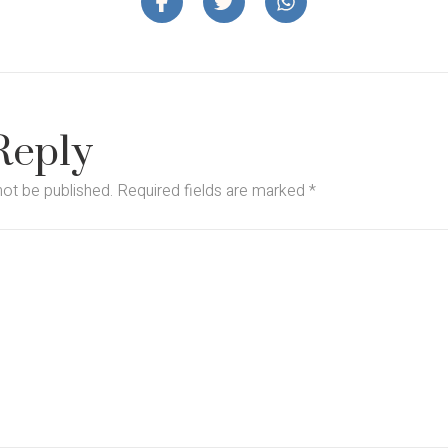
Reply
not be published.
Required fields are marked
*