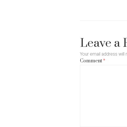
Leave a 
Your email address will 
Comment
*