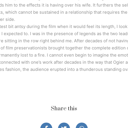
him to the effects it is having over his wife. It furthers the se
ks, which cannot be sustained in a relationship that requires t
er side.
htest bit antsy during the film when it would feel its length, I l
n I expected to. I was in the presence of legends as the two lead
e sitting in the row right behind me. After decades of not havin
 of film preservationists brought together the complete edition of
manently lost to a fire. I cannot even begin to imagine the emoti
onnected with one’s work after decades in the way that Ogier a
es fashion, the audience erupted into a thunderous standing ova
Share this