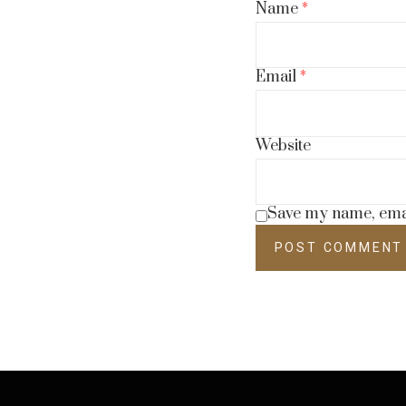
Name
*
Email
*
Website
Save my name, email