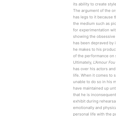
its ability to create st
The argument of the orga
has legs to it because 
the medium such as pict
for experimentation wit
showing the obsessive n
has been depraved by in
he makes to his producti
of the performance on 
Ultimately,
L’Amour Fou
has over his actors and
life. When it comes to s
unable to do so in his 
have maintained up unti
that he is inconsequenti
exhibit during rehearsal
emotionally and physica
personal life with the p