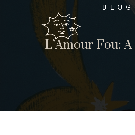
BLOG
L’Amour Fou: A 