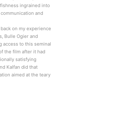
lfishness ingrained into
he communication and
ook back on my experience
s, Bulle Ogier and
g access to this seminal
 the film after it had
onally satisfying
nd Kalfan did that
tion aimed at the teary