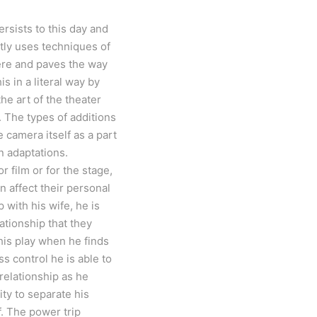
ersists to this day and
ntly uses techniques of
here and paves the way
s in a literal way by
he art of the theater
 The types of additions
 camera itself as a part
n adaptations.
r film or for the stage,
n affect their personal
 with his wife, he is
ationship that they
 his play when he finds
s control he is able to
 relationship as he
ty to separate his
f. The power trip