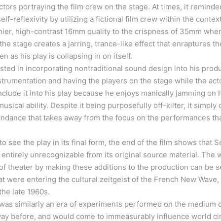
ctors portraying the film crew on the stage. At times, it reminde
f-reflexivity by utilizing a fictional film crew within the context 
inier, high-contrast 16mm quality to the crispness of 35mm whe
he stage creates a jarring, trance-like effect that enraptures t
n as his play is collapsing in on itself.
ested in incorporating nontraditional sound design into his prod
trumentation and having the players on the stage while the act
clude it into his play because he enjoys manically jamming on h
musical ability. Despite it being purposefully off-kilter, it simply
undance that takes away from the focus on the performances tha
o see the play in its final form, the end of the film shows that 
ntirely unrecognizable from its original source material. The 
 theater by making these additions to the production can be see
hat were entering the cultural zeitgeist of the French New Wave, 
 the late 1960s.
s similarly an era of experiments performed on the medium of
way before, and would come to immeasurably influence world cin