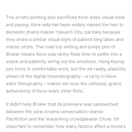
The erratic plotting also sacrifices Kore-eda’s visual style
and pacing. Kore-eda has been widely named the heir to
domestic drama master Yasujirō Ozu, partially because
they share a similar visual style of patient long takes and
master shots. The road trip setting and jumpy plot of
Broker
means Kore-eda rarely finds time to settle into a
scene and patiently wring out the emotions. Hong Kyung-
pyo turns in comfortable work, but the ad-ready, plasticky
sheen of the digital cinematography – a rarity in Kore-
eda’s filmography – makes me miss the celluloid, grainy
authenticity of Kore-eda’s other films.
It didn’t help
Broker
that its premiere was sandwiched
between the slow cinema conversation-starter
Pacifiction
and the tearjerking crowdpleaser
Close
. It’s
important to remember how many factors affect a movie’s