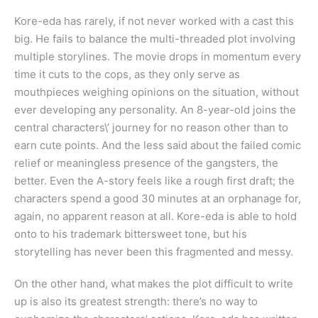
Kore-eda has rarely, if not never worked with a cast this
big. He fails to balance the multi-threaded plot involving
multiple storylines. The movie drops in momentum every
time it cuts to the cops, as they only serve as
mouthpieces weighing opinions on the situation, without
ever developing any personality. An 8-year-old joins the
central characters\’ journey for no reason other than to
earn cute points. And the less said about the failed comic
relief or meaningless presence of the gangsters, the
better. Even the A-story feels like a rough first draft; the
characters spend a good 30 minutes at an orphanage for,
again, no apparent reason at all. Kore-eda is able to hold
onto to his trademark bittersweet tone, but his
storytelling has never been this fragmented and messy.
On the other hand, what makes the plot difficult to write
up is also its greatest strength: there’s no way to