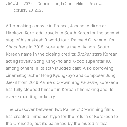
Jay Liu
2022 In Competition
,
In Competition
,
Reviews
February 23, 2023
After making a movie in France, Japanese director
Hirokazu Kore-eda travels to South Korea for the second
stop of his makeshift world tour. Palme d’Or winner for
Shoplifters
in 2018, Kore-eda is the only non–South
Korean name in the closing credits;
Broker
stars Korean
acting royalty Song Kang-ho and K-pop superstar IU,
among others in its star-studded cast. Also borrowing
cinematographer Hong Kyung-pyo and composer Jung
Jae-il from 2019 Palme d’Or–winning
Parasite
, Kore-eda
has fully steeped himself in Korean filmmaking and its
ever-expanding industry.
The crossover between two Palme d’Or–winning films
has created immense hype for the return of Kore-eda to
the Croisette, but it’s balanced by the muted critical