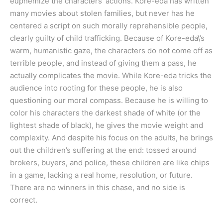
euphemize the characters’ actions. Kore-eda has written
many movies about stolen families, but never has he
centered a script on such morally reprehensible people,
clearly guilty of child trafficking. Because of Kore-eda\’s
warm, humanistic gaze, the characters do not come off as
terrible people, and instead of giving them a pass, he
actually complicates the movie. While Kore-eda tricks the
audience into rooting for these people, he is also
questioning our moral compass. Because he is willing to
color his characters the darkest shade of white (or the
lightest shade of black), he gives the movie weight and
complexity. And despite his focus on the adults, he brings
out the children’s suffering at the end: tossed around
brokers, buyers, and police, these children are like chips
in a game, lacking a real home, resolution, or future.
There are no winners in this chase, and no side is
correct.