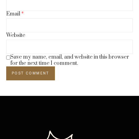
Email
*
Website
Save my name, email, and website in this browser
for the next time I comment.