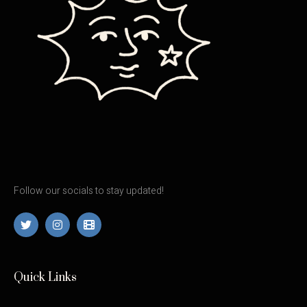
Follow our socials to stay updated!
Quick Links