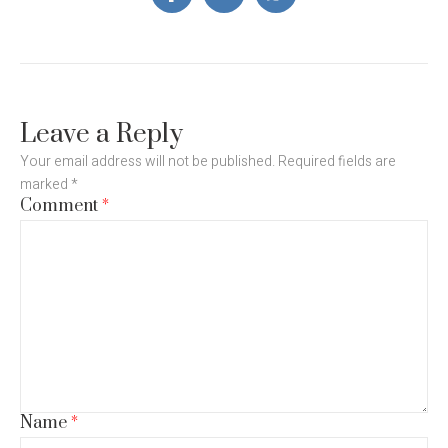
Leave a Reply
Your email address will not be published.
Required fields are
marked
*
Comment
*
Name
*