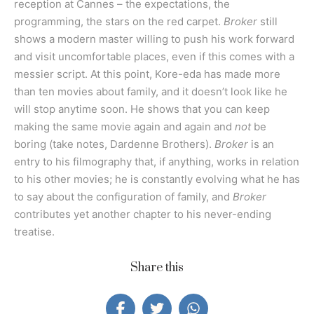
reception at Cannes – the expectations, the
programming, the stars on the red carpet.
Broker
still
shows a modern master willing to push his work forward
and visit uncomfortable places, even if this comes with a
messier script. At this point, Kore-eda has made more
than ten movies about family, and it doesn’t look like he
will stop anytime soon. He shows that you can keep
making the same movie again and again and
not
be
boring (take notes, Dardenne Brothers).
Broker
is an
entry to his filmography that, if anything, works in relation
to his other movies; he is constantly evolving what he has
to say about the configuration of family, and
Broker
contributes yet another chapter to his never-ending
treatise.
Share this