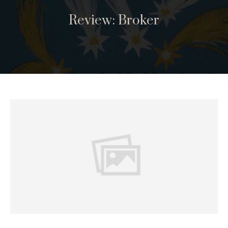
Review: Broker