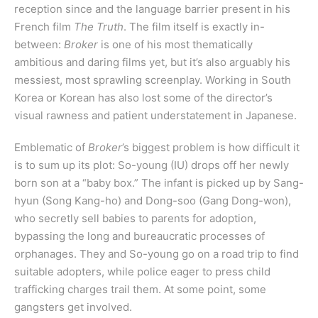
reception since and the language barrier present in his
French film
The Truth
. The film itself is exactly in-
between:
Broker
is one of his most thematically
ambitious and daring films yet, but it’s also arguably his
messiest, most sprawling screenplay. Working in South
Korea or Korean has also lost some of the director’s
visual rawness and patient understatement in Japanese.
Emblematic of
Broker
’s biggest problem is how difficult it
is to sum up its plot: So-young (IU) drops off her newly
born son at a “baby box.” The infant is picked up by Sang-
hyun (Song Kang-ho) and Dong-soo (Gang Dong-won),
who secretly sell babies to parents for adoption,
bypassing the long and bureaucratic processes of
orphanages. They and So-young go on a road trip to find
suitable adopters, while police eager to press child
trafficking charges trail them. At some point, some
gangsters get involved.