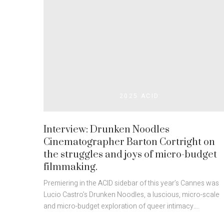
2025 ACID
Interview: Drunken Noodles
Cinematographer Barton Cortright on
the struggles and joys of micro-budget
filmmaking.
Premiering in the ACID sidebar of this year’s Cannes was
Lucio Castro’s Drunken Noodles, a luscious, micro-scale
and micro-budget exploration of queer intimacy….