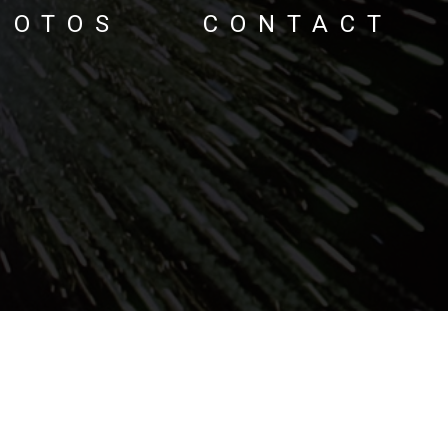
HOTOS
CONTACT