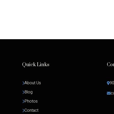
Quick Links
Co
About Us
90
Blog
c
Photos
Contact