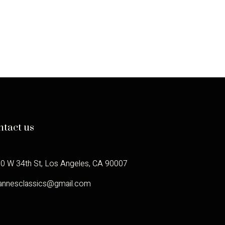
ntact us
0 W 34th St, Los Angeles, CA 90007
annesclassics@gmail.com