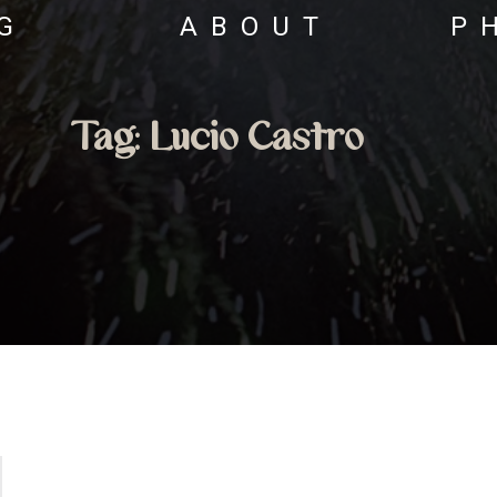
G
ABOUT
P
Tag:
Lucio Castro