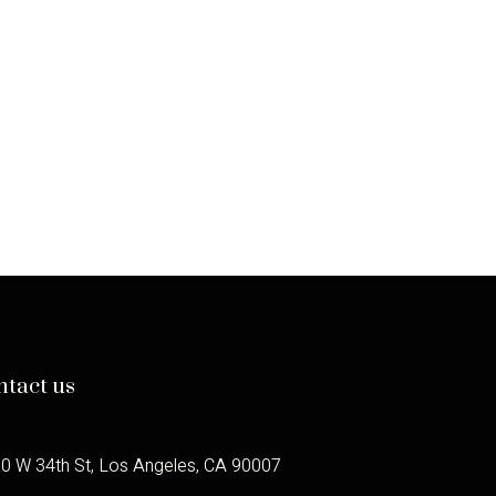
CANNES
CLASSICS:
THE
LEGACY
OF
JEAN
LUC
GODARD
IN
SCENARIOS
AND
C’EST
PAS
MOI
ntact us
0 W 34th St, Los Angeles, CA 90007