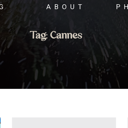
G
ABOUT
P
Tag:
Cannes