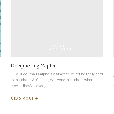
2025 IN
COMPETITION
Deciphering “Alpha”
Julia Ducournau’s Alpha is a film that I’ve found really hard
to talk about. At Cannes, everyone talks about what
movies they’ve loved,…
READ MORE
ABOUT
DECIPHERING
“ALPHA”