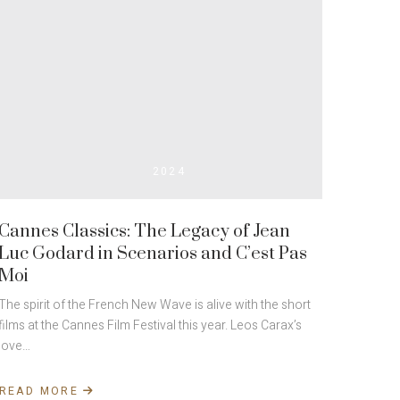
2024
Cannes Classics: The Legacy of Jean
Luc Godard in Scenarios and C’est Pas
Moi
The spirit of the French New Wave is alive with the short
films at the Cannes Film Festival this year. Leos Carax’s
love…
READ MORE
ABOUT