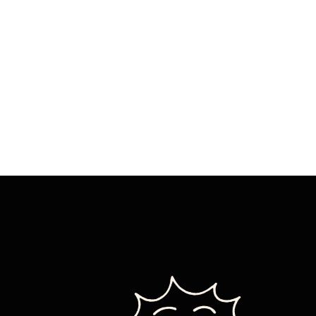
IT’S
NOT
WHAT
YOU
THINK-
EXCEPT
IT
IS