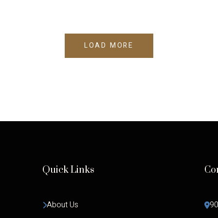
LOAD MORE
Quick Links
Co
About Us
90