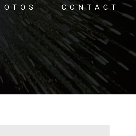
HOTOS
CONTACT