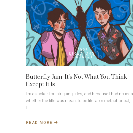
2026
DIRECTORS'
FORTNIGHT
Butterfly Jam: It’s Not What You Think-
Except It Is
I’m a sucker for intriguing titles, and because I had no idea
whether the title was meant to be literal or metaphorical,
I…
READ MORE
ABOUT
BUTTERFLY
JAM: