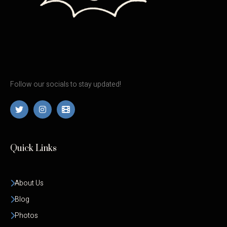
Follow our socials to stay updated!
Quick Links
About Us
Blog
Photos