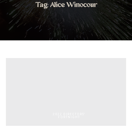
Tag:
Alice Winocour
2022 DIRECTORS'
FORTNIGHT