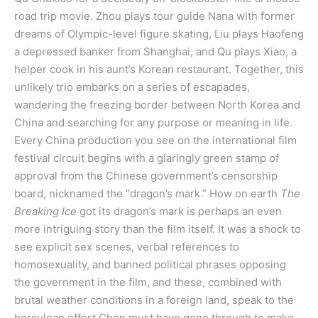
road trip movie. Zhou plays tour guide Nana with former
dreams of Olympic-level figure skating, Liu plays Haofeng
a depressed banker from Shanghai, and Qu plays Xiao, a
helper cook in his aunt’s Korean restaurant. Together, this
unlikely trio embarks on a series of escapades,
wandering the freezing border between North Korea and
China and searching for any purpose or meaning in life.
Every China production you see on the international film
festival circuit begins with a glaringly green stamp of
approval from the Chinese government’s censorship
board, nicknamed the “dragon’s mark.” How on earth
The
Breaking Ice
got its dragon’s mark is perhaps an even
more intriguing story than the film itself. It was a shock to
see explicit sex scenes, verbal references to
homosexuality, and banned political phrases opposing
the government in the film, and these, combined with
brutal weather conditions in a foreign land, speak to the
herculean effort Chen must have gone through to make