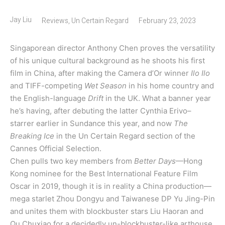
Jay Liu
Reviews
,
Un Certain Regard
February 23, 2023
Singaporean director Anthony Chen proves the versatility
of his unique cultural background as he shoots his first
film in China, after making the Camera d’Or winner
Ilo Ilo
and TIFF-competing
Wet Season
in his home country and
the English-language
Drift
in the UK. What a banner year
he’s having, after debuting the latter Cynthia Erivo–
starrer earlier in Sundance this year, and now
The
Breaking Ice
in the Un Certain Regard section of the
Cannes Official Selection.
Chen pulls two key members from
Better Days
—Hong
Kong nominee for the Best International Feature Film
Oscar in 2019, though it is in reality a China production—
mega starlet Zhou Dongyu and Taiwanese DP Yu Jing-Pin
and unites them with blockbuster stars Liu Haoran and
Qu Chuxiao for a decidedly un-blockbuster-like arthouse