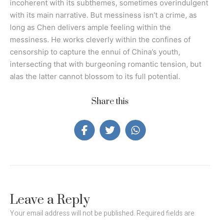
incoherent with its subthemes, sometimes overindulgent
with its main narrative. But messiness isn’t a crime, as
long as Chen delivers ample feeling within the
messiness. He works cleverly within the confines of
censorship to capture the ennui of China’s youth,
intersecting that with burgeoning romantic tension, but
alas the latter cannot blossom to its full potential.
Share this
Leave a Reply
Your email address will not be published.
Required fields are