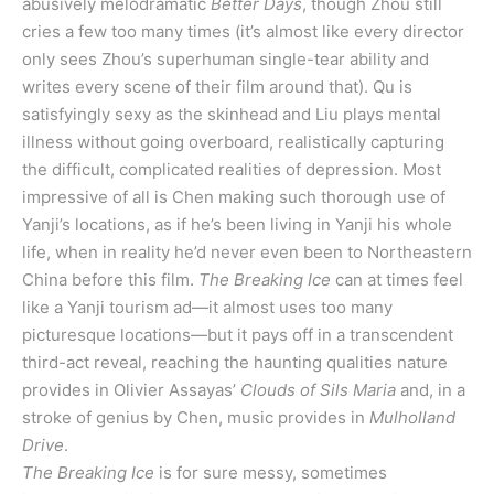
abusively melodramatic
Better Days
, though Zhou still
cries a few too many times (it’s almost like every director
only sees Zhou’s superhuman single-tear ability and
writes every scene of their film around that). Qu is
satisfyingly sexy as the skinhead and Liu plays mental
illness without going overboard, realistically capturing
the difficult, complicated realities of depression. Most
impressive of all is Chen making such thorough use of
Yanji’s locations, as if he’s been living in Yanji his whole
life, when in reality he’d never even been to Northeastern
China before this film.
The Breaking Ice
can at times feel
like a Yanji tourism ad—it almost uses too many
picturesque locations—but it pays off in a transcendent
third-act reveal, reaching the haunting qualities nature
provides in Olivier Assayas’
Clouds of Sils Maria
and, in a
stroke of genius by Chen, music provides in
Mulholland
Drive
.
The Breaking Ice
is for sure messy, sometimes