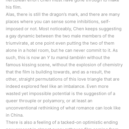
his film.
Alas, there is still the dragon’s mark, and there are many
places where you can sense some inhibitions, self-
imposed or not. Most noticeably, Chen keeps suggesting
a gay dynamic between the two male members of the
triumvirate, at one point even putting the two of them
alone in a hotel room, but he can never commit to it. As
such, this is now an
Y tu mamá también
without the
famous kissing scene, without the explosion of chemistry
that the film is building towards, and as a result, the
other, straight permutations of this love triangle that are
indeed explored feel like an imbalance. Even more
wasted yet impossible potential is the suggestion of a
queer throuple or polyamory, or at least an
unconventional rethinking of what romance can look like
in China.
There is also a feeling of a tacked-on optimistic ending