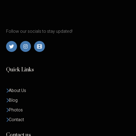
Follow our socials to stay updated!
Quick Links
About Us
Blog
Photos
Contact
Contact us