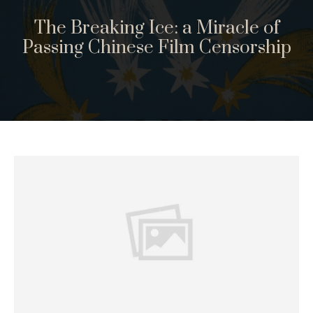
The Breaking Ice: a Miracle of
Passing Chinese Film Censorship