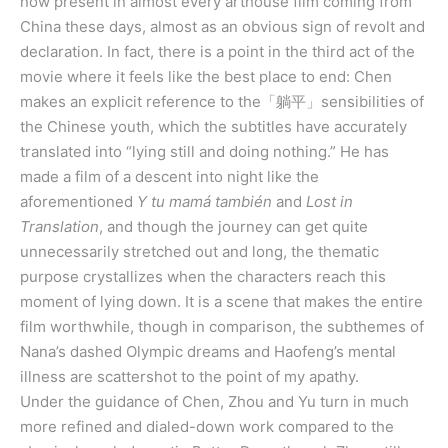
now present in almost every arthouse film coming from
China these days, almost as an obvious sign of revolt and
declaration. In fact, there is a point in the third act of the
movie where it feels like the best place to end: Chen
makes an explicit reference to the「躺平」sensibilities of
the Chinese youth, which the subtitles have accurately
translated into “lying still and doing nothing.” He has
made a film of a descent into night like the
aforementioned
Y tu mamá también
and
Lost in
Translation
, and though the journey can get quite
unnecessarily stretched out and long, the thematic
purpose crystallizes when the characters reach this
moment of lying down. It is a scene that makes the entire
film worthwhile, though in comparison, the subthemes of
Nana’s dashed Olympic dreams and Haofeng’s mental
illness are scattershot to the point of my apathy.
Under the guidance of Chen, Zhou and Yu turn in much
more refined and dialed-down work compared to the