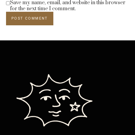
Save my name, email, and website in this browser
for the next time I comment.