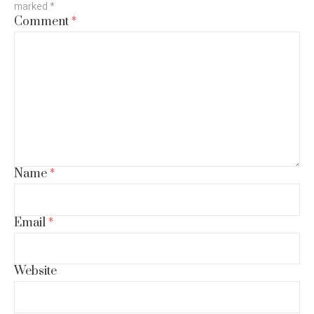
marked
*
Comment
*
Name
*
Email
*
Website